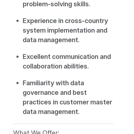
problem-solving skills.
Experience in cross-country
system implementation and
data management.
Excellent communication and
collaboration abilities.
Familiarity with data
governance and best
practices in customer master
data management.
What We Offer: