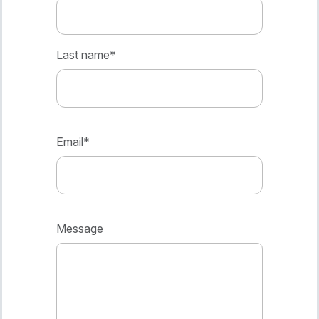
Last name
*
Email
*
Message