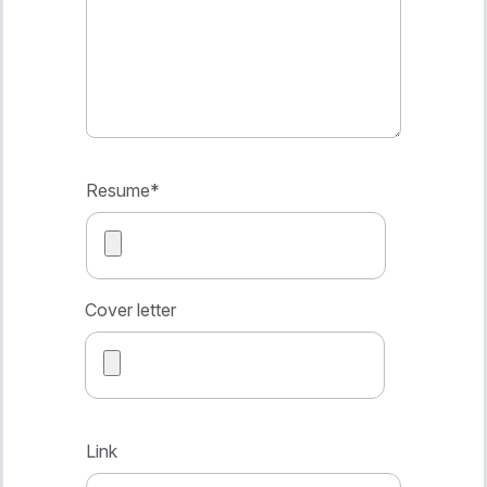
Resume
*
Cover letter
Link