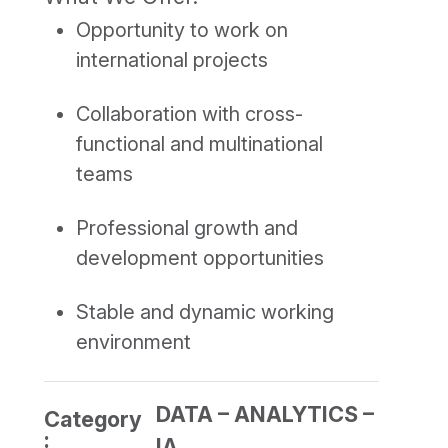
Opportunity to work on
international projects
Collaboration with cross-
functional and multinational
teams
Professional growth and
development opportunities
Stable and dynamic working
environment
DATA – ANALYTICS –
Category
:
IA