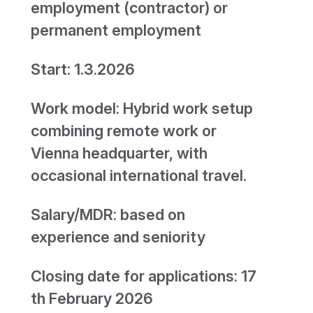
employment (contractor) or
permanent employment
Start: 1.3.2026
Work model: Hybrid work setup
combining remote work or
Vienna headquarter, with
occasional international travel.
Salary/MDR: based on
experience and seniority
Closing date for applications: 17
th February 2026