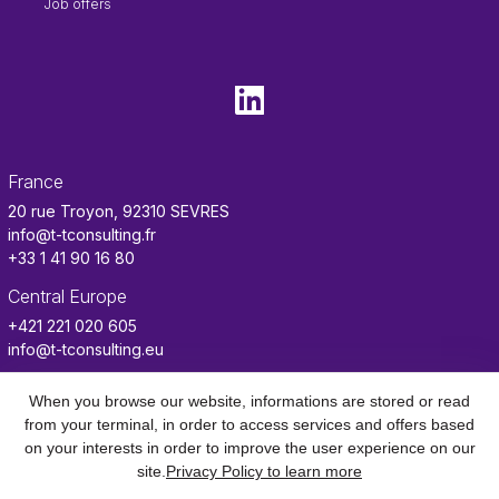
Job offers
France
20 rue Troyon, 92310 SEVRES
info@t-tconsulting.fr
+33 1 41 90 16 80
Central Europe
+421 221 020 605
info@t-tconsulting.eu
Tunisia
When you browse our website, informations are stored or read
info.tn@t-tconsulting.fr
from your terminal, in order to access services and offers based
on your interests in order to improve the user experience on our
Benin
site.
Privacy Policy to learn more
info.benin@t-tconsulting.fr