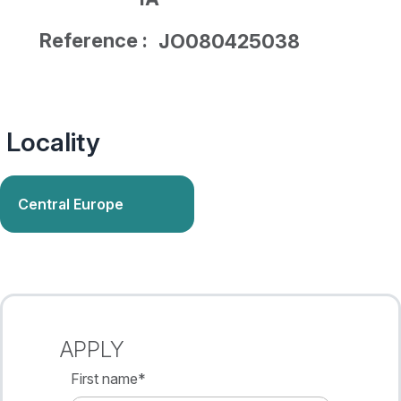
Reference :
JO080425038
Locality
Central Europe
APPLY
First name
*