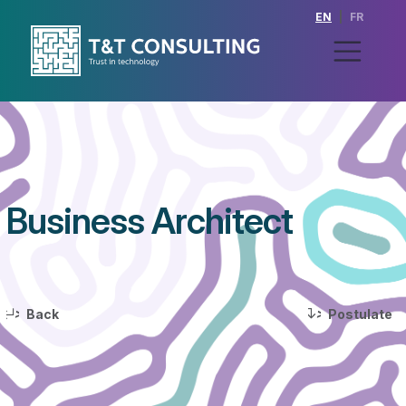
EN
|
FR
Business Architect
>
>
Back
Postulate