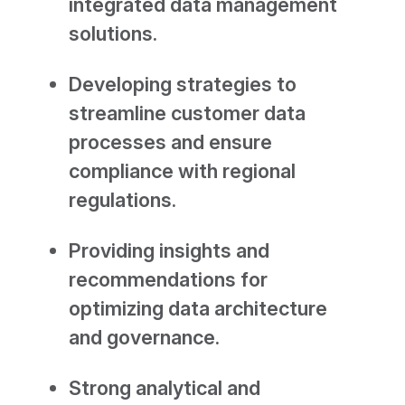
integrated data management
solutions.
Developing strategies to
streamline customer data
processes and ensure
compliance with regional
regulations.
Providing insights and
recommendations for
optimizing data architecture
and governance.
Strong analytical and