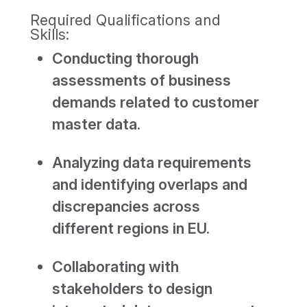
Required Qualifications and
Skills:
Conducting thorough
assessments of business
demands related to customer
master data.
Analyzing data requirements
and identifying overlaps and
discrepancies across
different regions in EU.
Collaborating with
stakeholders to design