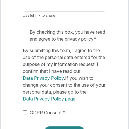
Useful link to share
By checking this box, you have read
and agree to the privacy policy
*
By submitting this form, I agree to the
use of the personal data entered for the
purpose of my information request. I
confirm that I have read our
Data Privacy Policy
.If you wish to
change your consent to the use of your
personal data, please go to the
Data Privacy Policy page
.
GDPR Consent.
*