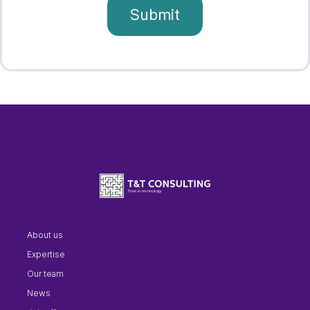
About us
Expertise
Our team
News