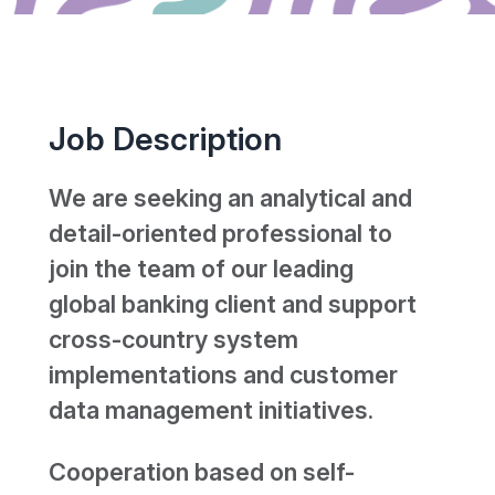
Job Description
We are seeking an analytical and
detail-oriented professional to
join the team of our leading
global banking client and support
cross-country system
implementations and customer
data management initiatives.
Cooperation based on self-