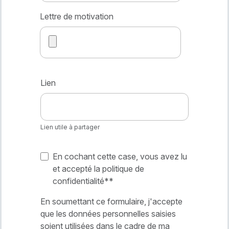
Lettre de motivation
Lien
Lien utile à partager
En cochant cette case, vous avez lu
et accepté la politique de
confidentialité*
*
En soumettant ce formulaire, j'accepte
que les données personnelles saisies
soient utilisées dans le cadre de ma