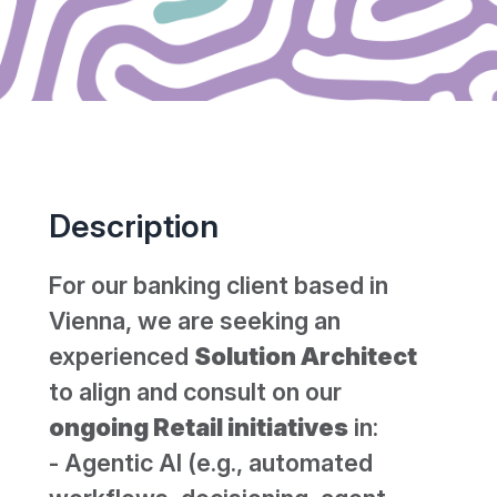
Description
For our banking client based in
Vienna, we are seeking an
experienced
Solution Architect
to align and consult on our
ongoing Retail initiatives
in:
- Agentic AI (e.g., automated