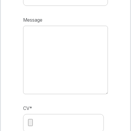
Message
CV
*