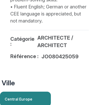
• Fluent English; German or another
CEE language is appreciated, but
not mandatory.
ARCHITECTE /
Catégorie
:
ARCHITECT
Référence :
JO080425059
Ville
Central Europe