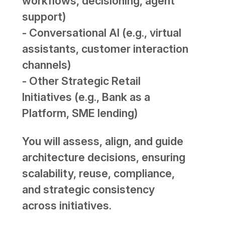
workflows, decisioning, agent
support)
- Conversational AI (e.g., virtual
assistants, customer interaction
channels)
- Other Strategic Retail
Initiatives (e.g., Bank as a
Platform, SME lending)
You will assess, align, and guide
architecture decisions, ensuring
scalability, reuse, compliance,
and strategic consistency
across initiatives.