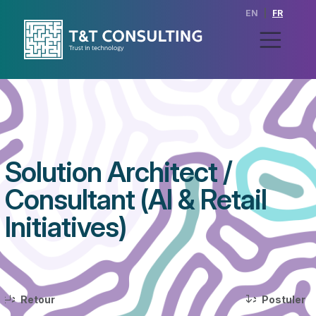
EN
|
FR
Solution Architect /
Consultant (AI & Retail
Initiatives)
>
>
Retour
Postuler