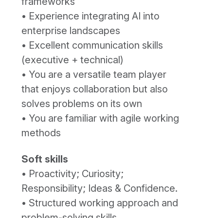
frameworks
• Experience integrating AI into
enterprise landscapes
• Excellent communication skills
(executive + technical)
• You are a versatile team player
that enjoys collaboration but also
solves problems on its own
• You are familiar with agile working
methods
Soft skills
• Proactivity; Curiosity;
Responsibility; Ideas & Confidence.
• Structured working approach and
problem-solving skills.