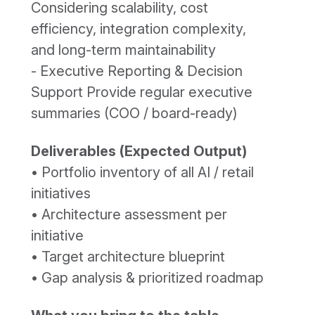
Considering scalability, cost
efficiency, integration complexity,
and long-term maintainability
- Executive Reporting & Decision
Support Provide regular executive
summaries (COO / board-ready)
Deliverables (Expected Output)
• Portfolio inventory of all AI / retail
initiatives
• Architecture assessment per
initiative
• Target architecture blueprint
• Gap analysis & prioritized roadmap