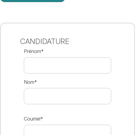
CANDIDATURE
Prénom
*
Nom
*
Courriel
*