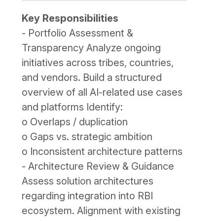
Key Responsibilities
- Portfolio Assessment &
Transparency Analyze ongoing
initiatives across tribes, countries,
and vendors. Build a structured
overview of all AI-related use cases
and platforms Identify:
o Overlaps / duplication
o Gaps vs. strategic ambition
o Inconsistent architecture patterns
- Architecture Review & Guidance
Assess solution architectures
regarding integration into RBI
ecosystem. Alignment with existing