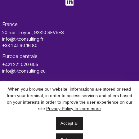
France
20 rue Troyon, 92310 SEVRES
info@t-tconsulting.fr
+33 1 41 90 16 80
Europe centrale
+421 221 020 605
info@t-tconsulting.eu
Tunisie
When you browse our website, informations are stored or read
info.tn@t-tconsulting.fr
from your terminal, in order to access services and offers based
Benin
on your interests in order to improve the user experience on our
info.benin@t-tconsulting.fr
site.
Privacy Policy to learn more
Accept all
Contact
Mentions
Confidentialité des
CGU
Gestion des
légales
données
cookies