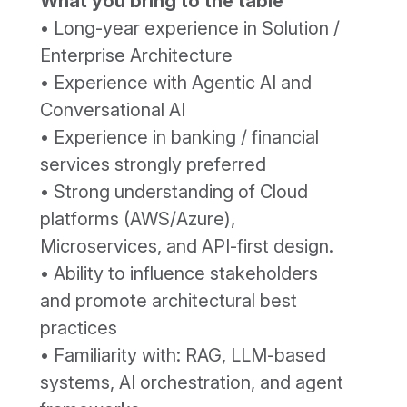
What you bring to the table
• Long-year experience in Solution /
Enterprise Architecture
• Experience with Agentic AI and
Conversational AI
• Experience in banking / financial
services strongly preferred
• Strong understanding of Cloud
platforms (AWS/Azure),
Microservices, and API-first design.
• Ability to influence stakeholders
and promote architectural best
practices
• Familiarity with: RAG, LLM-based
systems, AI orchestration, and agent