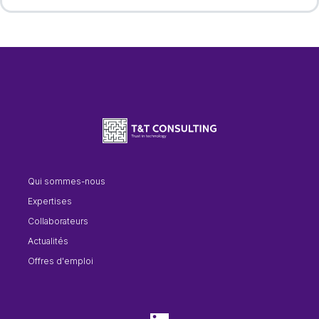
Qui sommes-nous
Expertises
Collaborateurs
Actualités
Offres d'emploi