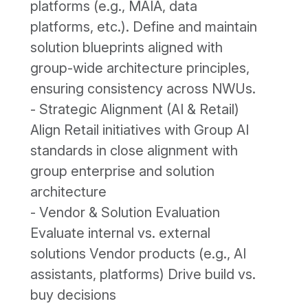
platforms (e.g., MAIA, data
platforms, etc.). Define and maintain
solution blueprints aligned with
group-wide architecture principles,
ensuring consistency across NWUs.
- Strategic Alignment (AI & Retail)
Align Retail initiatives with Group AI
standards in close alignment with
group enterprise and solution
architecture
- Vendor & Solution Evaluation
Evaluate internal vs. external
solutions Vendor products (e.g., AI
assistants, platforms) Drive build vs.
buy decisions