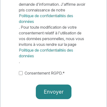
demande d'information. J'affirme avoir
pris connaissance de notre
Politique de confidentialités des
données
. Pour toute modification de votre
consentement relatif à l'utilisation de
vos données personnelles, nous vous
invitons à vous rendre sur la page
Politique de confidentialités des
données
.
Consentement RGPD.
*